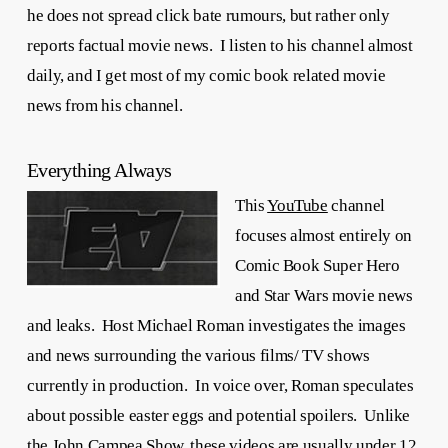
he does not spread click bate rumours, but rather only
reports factual movie news. I listen to his channel almost
daily, and I get most of my comic book related movie
news from his channel.
Everything Always
This
YouTube
channel
focuses almost entirely on
Comic Book Super Hero
and Star Wars movie news
and leaks. Host Michael Roman investigates the images
and news surrounding the various films/ TV shows
currently in production. In voice over, Roman speculates
about possible easter eggs and potential spoilers. Unlike
the John Campea Show, these videos are usually under 12