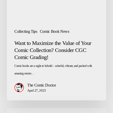
Your
Comic
Collection?
Consider
Collecting Tips
Comic Book News
CGC
Want to Maximize the Value of Your
Comic
Comic Collection? Consider CGC
Grading!
Comic Grading!
Comic books are a sight to behold – colorful, vibrant, and packed with
amazing stories…
The Comic Doctor
April 27, 2023
How