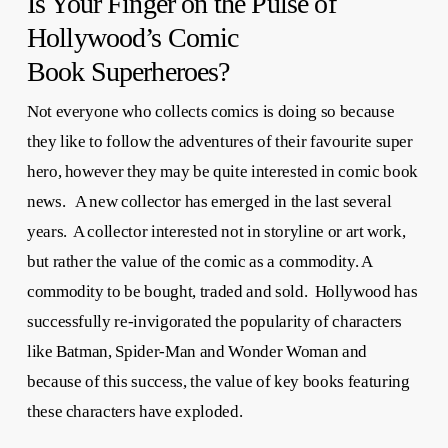
Is Your Finger on the Pulse of
Hollywood’s Comic
Book Superheroes?
Not everyone who collects comics is doing so because
they like to follow the adventures of their favourite super
hero, however they may be quite interested in comic book
news. A new collector has emerged in the last several
years. A collector interested not in storyline or art work,
but rather the value of the comic as a commodity. A
commodity to be bought, traded and sold. Hollywood has
successfully re-invigorated the popularity of characters
like Batman, Spider-Man and Wonder Woman and
because of this success, the value of key books featuring
these characters have exploded.