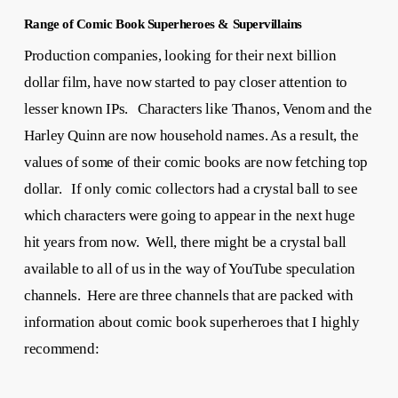
Range of Comic Book Superheroes & Supervillains
Production companies, looking for their next billion
dollar film, have now started to pay closer attention to
lesser known IPs. Characters like Thanos, Venom and the
Harley Quinn are now household names. As a result, the
values of some of their comic books are now fetching top
dollar. If only comic collectors had a crystal ball to see
which characters were going to appear in the next huge
hit years from now. Well, there might be a crystal ball
available to all of us in the way of YouTube speculation
channels. Here are three channels that are packed with
information about comic book superheroes that I highly
recommend: