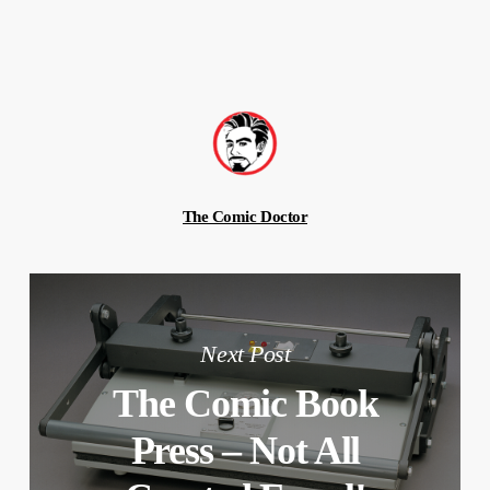
The Comic Doctor
Next Post
The Comic Book
Press – Not All