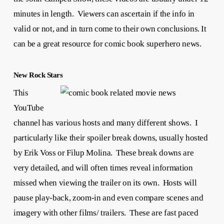
minutes in length. Viewers can ascertain if the info in
valid or not, and in turn come to their own conclusions. It
can be a great resource for comic book superhero news.
New Rock Stars
This
YouTube
channel has various hosts and many different shows. I
particularly like their spoiler break downs, usually hosted
by Erik Voss or Filup Molina. These break downs are
very detailed, and will often times reveal information
missed when viewing the trailer on its own. Hosts will
pause play-back, zoom-in and even compare scenes and
imagery with other films/ trailers. These are fast paced