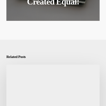
Created Equal!
Related Posts
Want
to
Maximize
the
Value
of