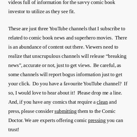
videos full of information for the savvy comic book
investor to utilize as they see fit.
These are just three YouTube channels that I subscribe to
related to comic book news and superhero movies. There
is an abundance of content out there. Viewers need to
realize that unscrupulous channels will release “breaking
news”, accurate or not, just to get views. Be careful, as
some channels will report bogus information just to get
your click. Do you have a favourite YouTube channel? If
so, I would love to hear about it! Please drop me a line.
And, if you have any comics that require a
clean
and
press, please consider
submitting
them to the Comic
Doctor. We are experts offering comic
pressing
you can
trust!