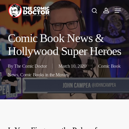
Skip
to
search
account
main
content
Comic Book News &
Hollywood Super Heroes
By
The Comic Doctor
March 10, 2020
Comic Book
News
,
Comic Books in the Movies