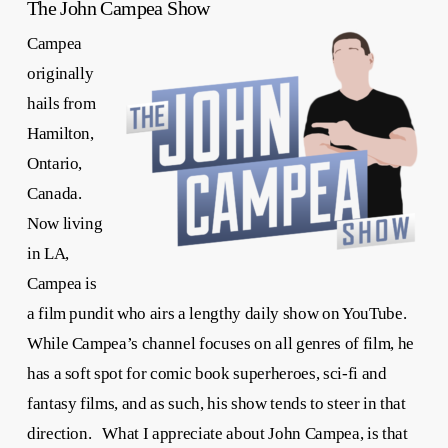
The John Campea Show
Campea
originally
hails from
Hamilton,
Ontario,
Canada.
Now living
in LA,
Campea is
a film pundit who airs a lengthy daily show on YouTube.
While Campea’s channel focuses on all genres of film, he
has a soft spot for comic book superheroes, sci-fi and
fantasy films, and as such, his show tends to steer in that
direction. What I appreciate about John Campea, is that