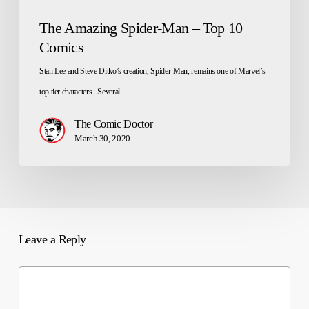
The Amazing Spider-Man – Top 10
Comics
Stan Lee and Steve Ditko’s creation, Spider-Man, remains one of Marvel’s
top tier characters. Several…
The Comic Doctor
March 30, 2020
Leave a Reply