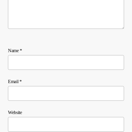
Name
*
Email
*
Website