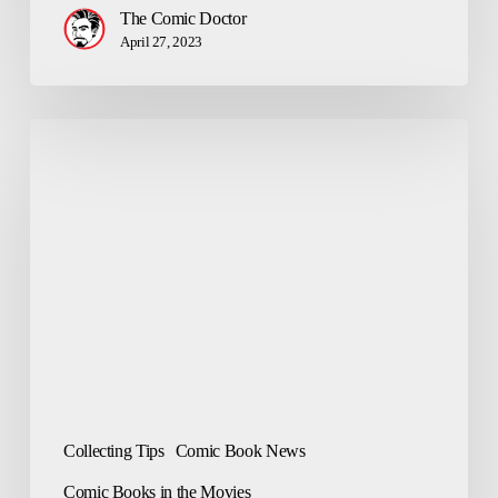
The Comic Doctor
April 27, 2023
The
Amazing
Spider-
Man
–
Top
10
Comics
Collecting Tips
Comic Book News
Comic Books in the Movies