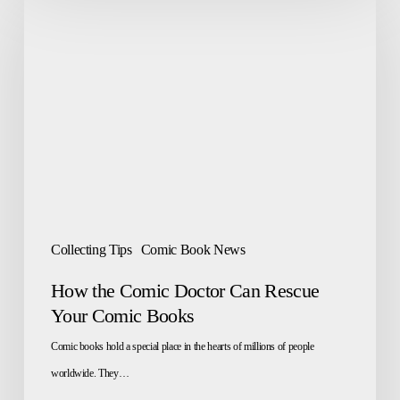
the
Comic
Doctor
Can
Rescue
Your
Comic
Books
Collecting Tips
Comic Book News
How the Comic Doctor Can Rescue
Your Comic Books
Comic books hold a special place in the hearts of millions of people
worldwide. They…