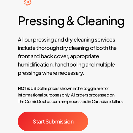
Pressing
&
Cleaning
All our pressing and dry cleaning services
include thorough dry cleaning of both the
front and back cover, appropriate
humidification, hand tooling and multiple
pressings where necessary.
NOTE:
US Dollar prices shown in the toggle are for
informational purposes only. All orders processed on
TheComicDoctor.com are processed in Canadian dollars.
Start Submission