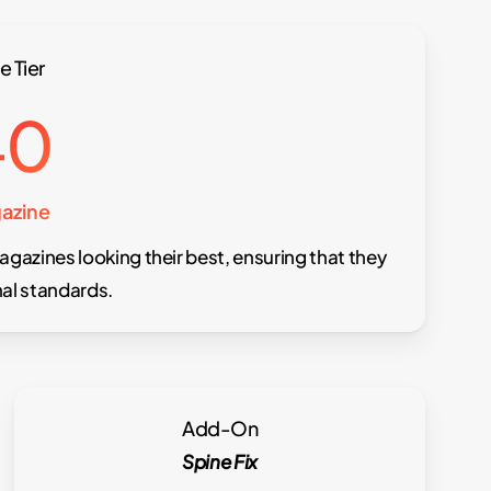
e Tier
40
azine
agazines looking their best, ensuring that they
al standards.
Add-On
Spine Fix