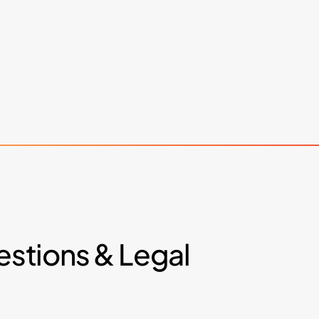
stions
&
Legal