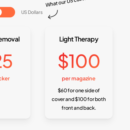
Toggle
US Dollars
Removal
Light Therapy
25
$100
icker
per magazine
$60 for one side of
cover and $100 for both
front and back.