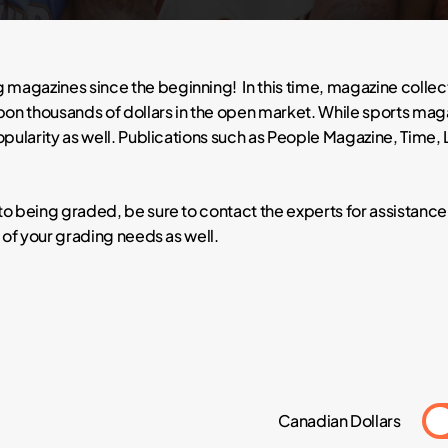
 magazines since the beginning! In this time, magazine colle
n thousands of dollars in the open market. While sports magaz
popularity as well. Publications such as People Magazine, Time,
to being graded, be sure to contact the experts for assistanc
l of your grading needs as well.
Canadian Dollars