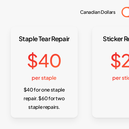
Canadian Dollars
Staple Tear Repair
Sticker 
$40
$
per staple
per st
$40 for one staple
repair. $60 for two
staple repairs.