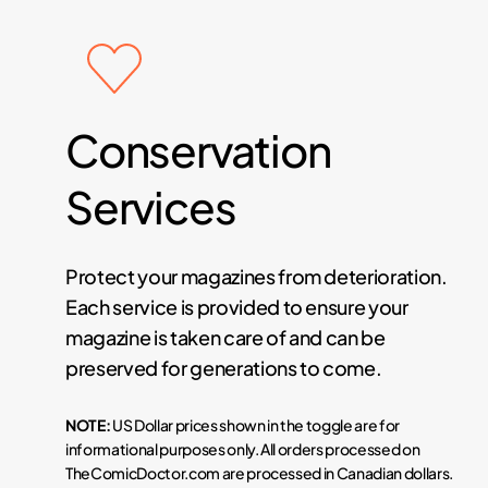
Conservation
Services
Protect your magazines from deterioration.
Each service is provided to ensure your
magazine is taken care of and can be
preserved for generations to come.
NOTE:
US Dollar prices shown in the toggle are for
informational purposes only. All orders processed on
TheComicDoctor.com are processed in Canadian dollars.