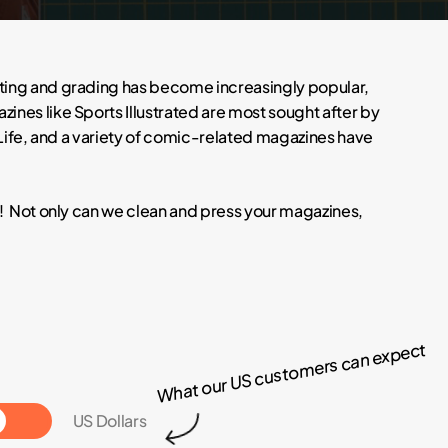
cting and grading has become increasingly popular,
ines like Sports Illustrated are most sought after by
 Life, and a variety of comic-related magazines have
e! Not only can we clean and press your magazines,
What our US customers can expect
Toggle
US Dollars