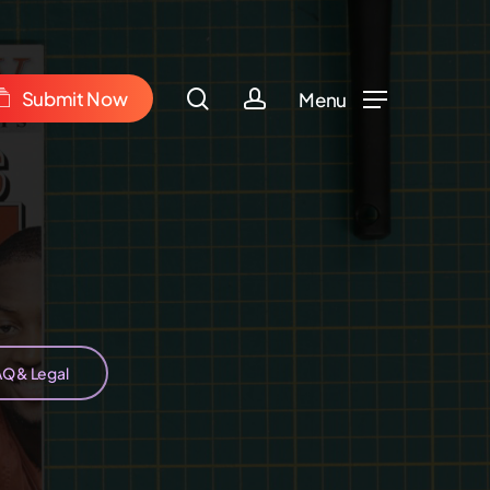
Menu
m
search
account
S
u
b
m
i
t
N
o
w
Menu
AQ & Legal