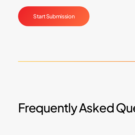
Start Submission
Frequently
Asked
Que