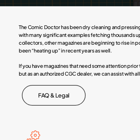
The Comic Doctor has been dry cleaning and pressing
with many significant examples fetching thousands upo
collectors, other magazines are beginning to rise in 
been “heating up” in recent years as well.
If you have magazines that need some attention prior 
but as an authorized CGC dealer, we can assist with al
FAQ & Legal