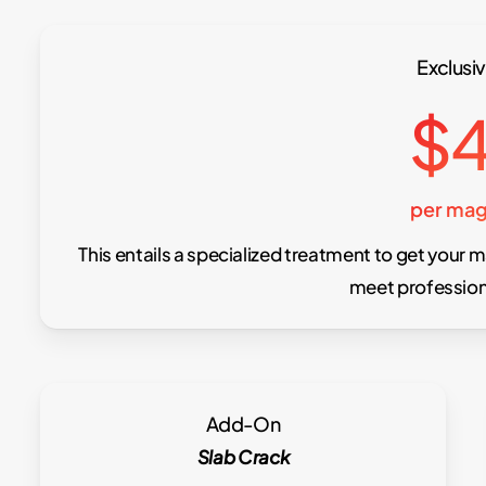
Exclusiv
$
per mag
This entails a specialized treatment to get your m
meet profession
Add-On
Slab Crack