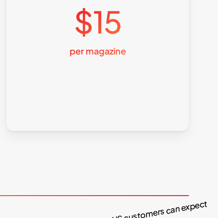
$15
per magazine
What our US customers can expect