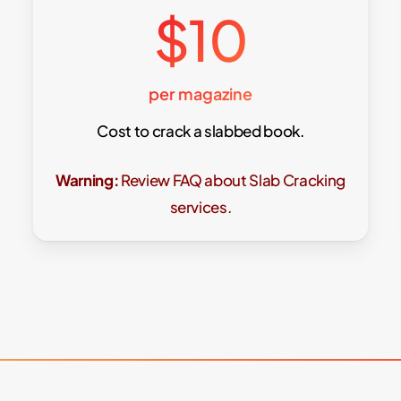
$10
per magazine
Cost to crack a slabbed book.
Warning:
Review FAQ about Slab Cracking
services.