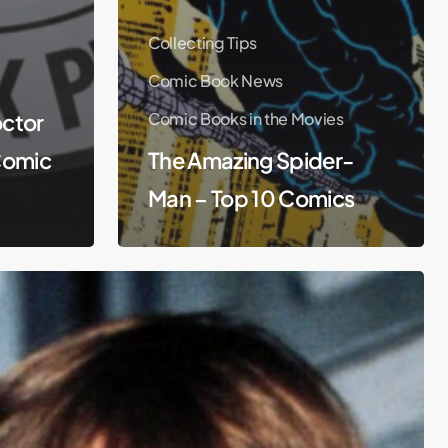
Collecting Tips
Comic Book News
ctor
Comic Books in the Movies
Comic
The Amazing Spider-
Man – Top 10 Comics