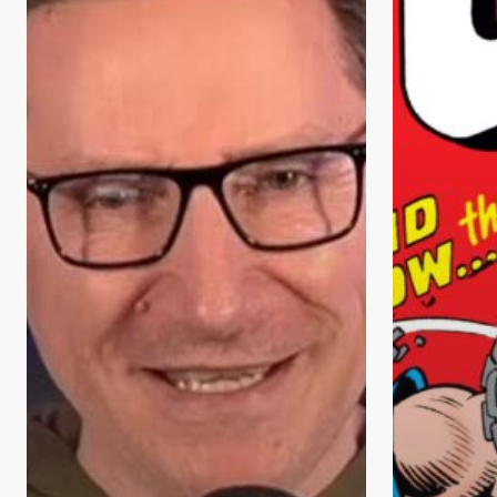
Heroes