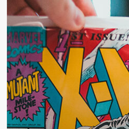
Maximize
the
Value
of
Your
Comic
Collection?
Consider
CGC
Comic
Grading!