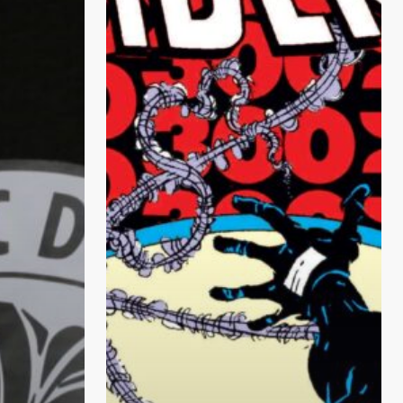
Spider-
Man
–
Top
10
Comics