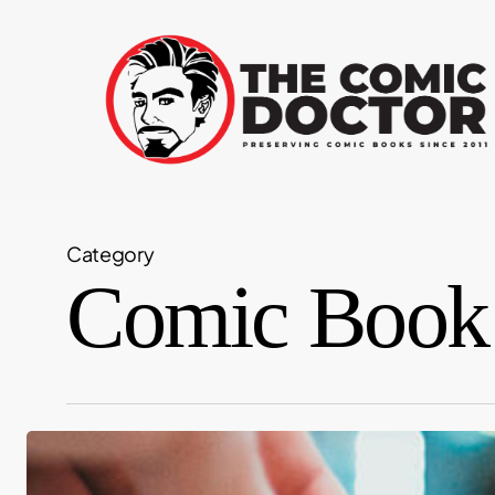
Skip
to
main
content
Category
Comic Book
Want
to