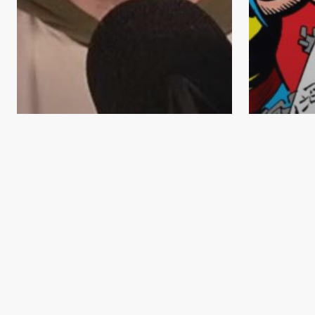
Comic Book News
Comic Books in the Movies
Collecti
Comic B