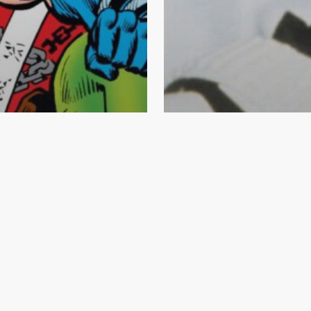
ng Tips
ook News