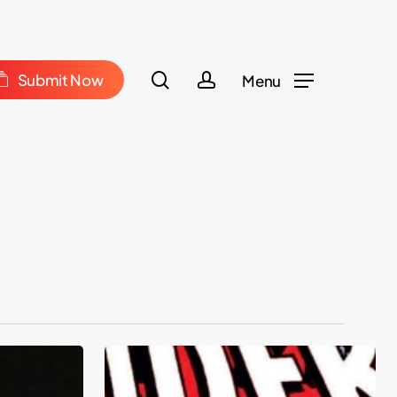
Menu
m
search
account
S
u
b
m
i
t
N
o
w
Menu
The
Amazing