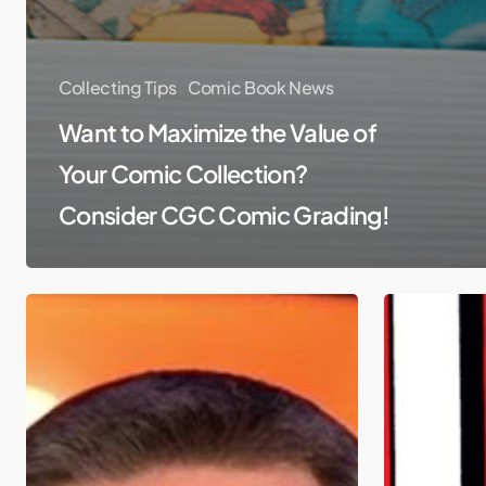
Collecting Tips
Comic Book News
Want to Maximize the Value of
Your Comic Collection?
Consider CGC Comic Grading!
Comic
Top
Book
10
News
Pressed
&
Comics
Hollywood
of
Super
2015