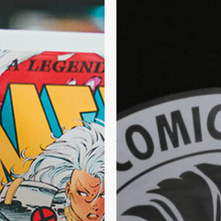
Comic
Doctor
Can
Rescue
Your
Comic
Books