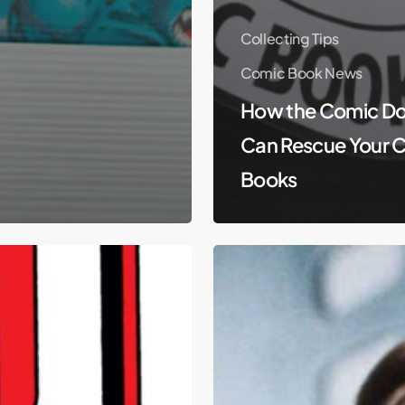
Collecting Tips
Comic Book News
How the Comic Do
Can Rescue Your 
Books
Mark
Hamill
Talks
Star
Wars