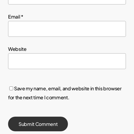
Email
*
Website
Save my name, email, and website in this browser
for the next time I comment.