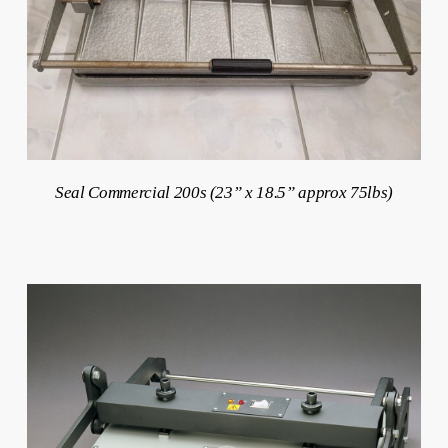
Seal Commercial 200s (23” x 18.5” approx 75lbs)