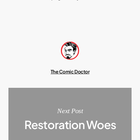
The Comic Doctor
Next Post
Restoration Woes