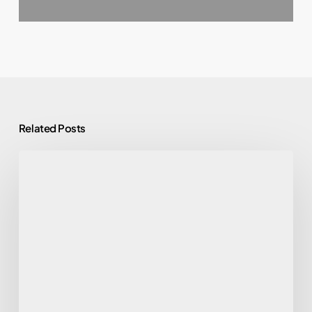
Related Posts
Find
a
Reliable
Comic
Presser