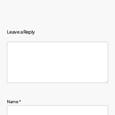
Leave a Reply
Name
*