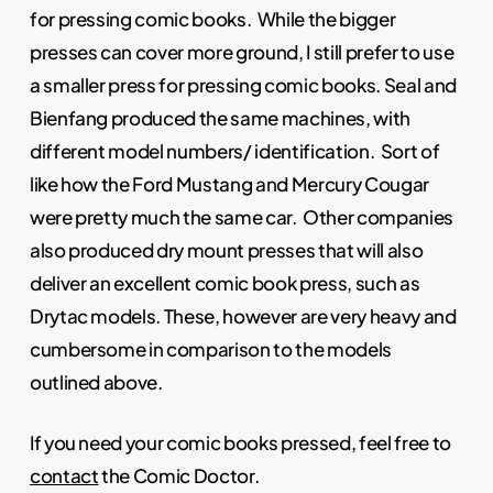
for pressing comic books. While the bigger
presses can cover more ground, I still prefer to use
a smaller press for pressing comic books. Seal and
Bienfang produced the same machines, with
different model numbers/ identification. Sort of
like how the Ford Mustang and Mercury Cougar
were pretty much the same car. Other companies
also produced dry mount presses that will also
deliver an excellent comic book press, such as
Drytac models. These, however are very heavy and
cumbersome in comparison to the models
outlined above.
If you need your comic books pressed, feel free to
contact
the Comic Doctor.