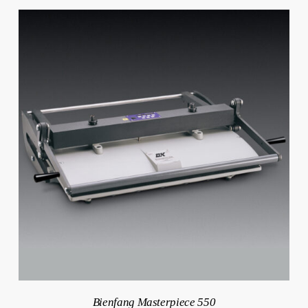
Bienfang Masterpiece 550