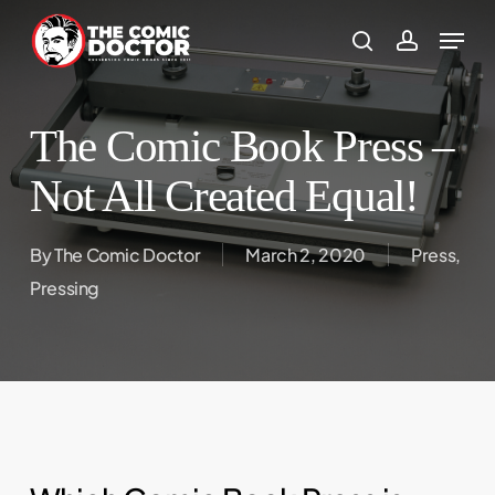
Skip
to
search
account
main
content
The Comic Book Press –
Not All Created Equal!
By
The Comic Doctor
March 2, 2020
Press
,
Pressing