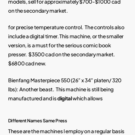
models, sell for approximately $700-$1000 cad
on the secondary market.
for precise temperature control. The controls also
include a digital timer. This machine, or the smaller
version, is a must for the serious comic book
presser. $3500 cad on the secondary market.
$6800 cad new.
Bienfang Masterpiece 550 (26” x 34” platen/ 320
lbs): Another beast. This machine is still being
manufactured and is
digital
which allows
Different Names Same Press
These are the machines I employ on a regular basis