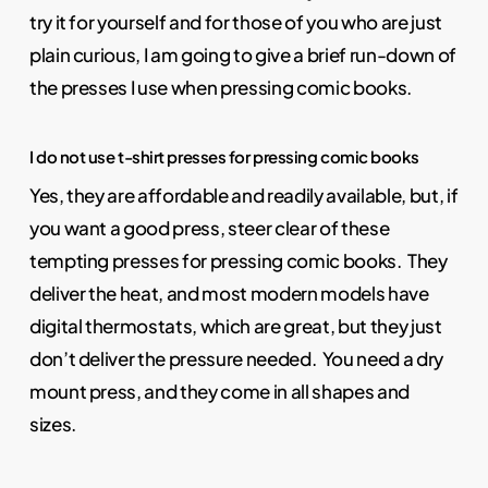
try it for yourself and for those of you who are just
plain curious, I am going to give a brief run-down of
the presses I use when pressing comic books.
I do not use t-shirt presses for pressing comic books
Yes, they are affordable and readily available, but, if
you want a good press, steer clear of these
tempting presses for pressing comic books. They
deliver the heat, and most modern models have
digital thermostats, which are great, but they just
don’t deliver the pressure needed. You need a dry
mount press, and they come in all shapes and
sizes.