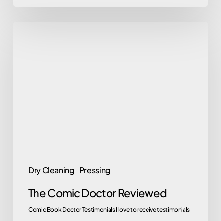
The
Comic
Doctor
Reviewed
Dry Cleaning
Pressing
The Comic Doctor Reviewed
Comic Book Doctor Testimonials I love to receive testimonials