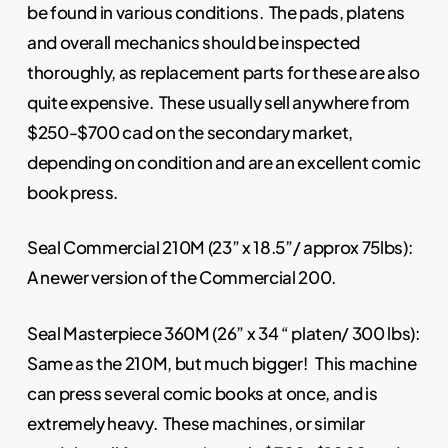
be found in various conditions. The pads, platens
and overall mechanics should be inspected
thoroughly, as replacement parts for these are also
quite expensive. These usually sell anywhere from
$250-$700 cad on the secondary market,
depending on condition and are an excellent comic
book press.
Seal Commercial 210M (23” x 18.5”/ approx 75lbs):
A newer version of the Commercial 200.
Seal Masterpiece 360M (26” x 34 “ platen/ 300 lbs):
Same as the 210M, but much bigger! This machine
can press several comic books at once, and is
extremely heavy. These machines, or similar