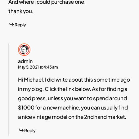
And where i could purchase one.
thank you.
Reply
admin
May 5, 2021 at 4:43 am
Hi Michael, I did write about this some time ago
in my blog. Click the link below. As for finding a
good press, unless you want to spend around
$1000 for a new machine, you can usually find
a nice vintage model on the 2nd hand market.
Reply