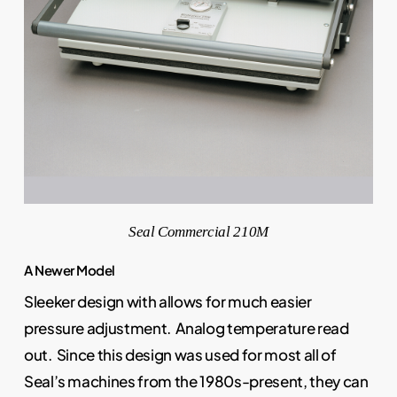
Seal Commercial 210M
A Newer Model
Sleeker design with allows for much easier
pressure adjustment. Analog temperature read
out. Since this design was used for most all of
Seal’s machines from the 1980s-present, they can