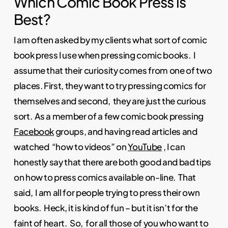
Which Comic Book Press is
Best?
I am often asked by my clients what sort of comic
book press I use when pressing comic books. I
assume that their curiosity comes from one of two
places. First, they want to try pressing comics for
themselves and second, they are just the curious
sort. As a member of a few comic book pressing
Facebook
groups, and having read articles and
watched “how to videos” on
YouTube
, I can
honestly say that there are both good and bad tips
on how to press comics available on-line. That
said, I am all for people trying to press their own
books. Heck, it is kind of fun – but it isn’t for the
faint of heart. So, for all those of you who want to