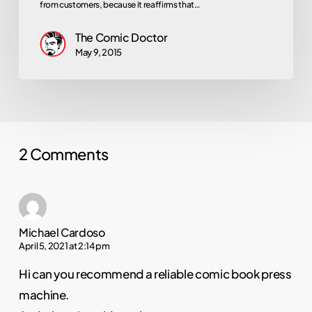
from customers, because it reaffirms that…
The Comic Doctor
May 9, 2015
2 Comments
Michael Cardoso
April 5, 2021 at 2:14 pm
Hi can you recommend a reliable comic book press
machine.