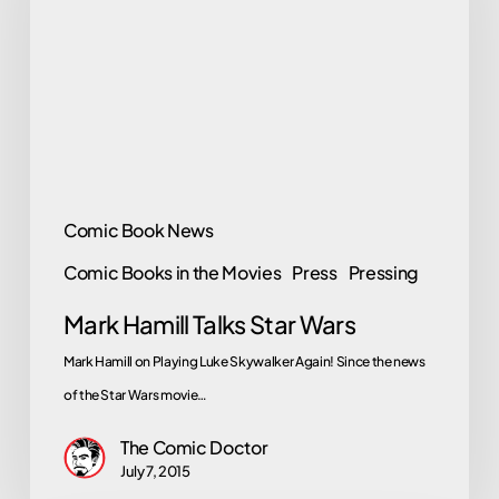
Star
Wars
Comic Book News
Comic Books in the Movies
Press
Pressing
Mark Hamill Talks Star Wars
Mark Hamill on Playing Luke Skywalker Again! Since the news
of the Star Wars movie…
The Comic Doctor
July 7, 2015