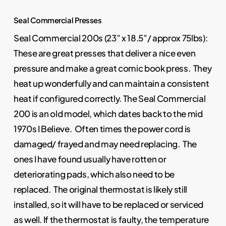
Seal Commercial Presses
Seal Commercial 200s (23” x 18.5”/ approx 75lbs):
These are great presses that deliver a nice even
pressure and make a great comic book press. They
heat up wonderfully and can maintain a consistent
heat if configured correctly. The Seal Commercial
200 is an old model, which dates back to the mid
1970s I Believe. Often times the power cord is
damaged/ frayed and may need replacing. The
ones I have found usually have rotten or
deteriorating pads, which also need to be
replaced. The original thermostat is likely still
installed, so it will have to be replaced or serviced
as well. If the thermostat is faulty, the temperature