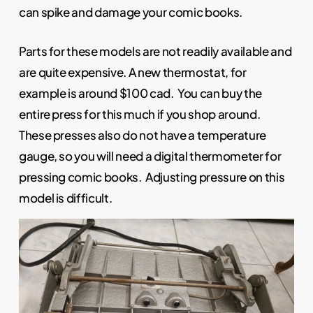
can spike and damage your comic books.
Parts for these models are not readily available and
are quite expensive. A new thermostat, for
example is around $100 cad. You can buy the
entire press for this much if you shop around.
These presses also do not have a temperature
gauge, so you will need a digital thermometer for
pressing comic books. Adjusting pressure on this
model is difficult.