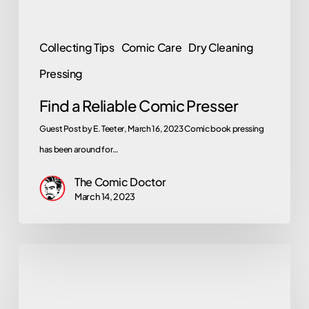
Collecting Tips
Comic Care
Dry Cleaning
Pressing
Find a Reliable Comic Presser
Guest Post by E. Teeter, March 16, 2023 Comic book pressing
has been around for…
The Comic Doctor
March 14, 2023
Mark
Hamill
Talks